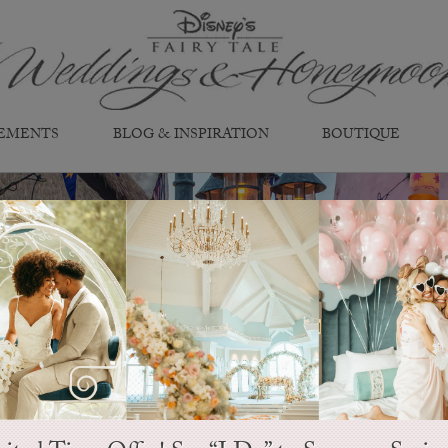
EMENTS
BLOG & INSPIRATION
BOUTIQUE