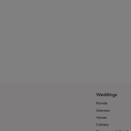
Explore our photographer galleries to see
how Disney Fine Art Photography
transforms wedding moments and
portrait sessions into timeless works of
art.
View Photo Galleries
Weddings
Florida
Overview
Venues
Culinary