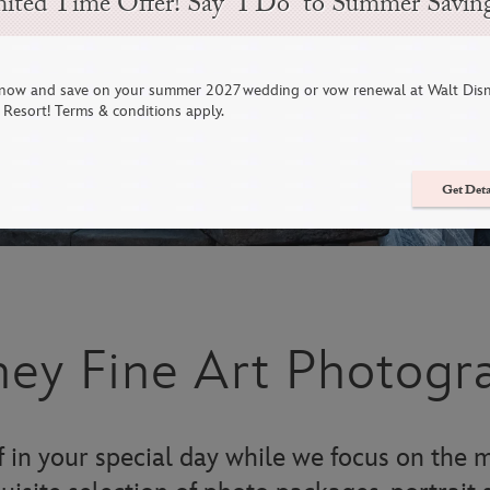
ited Time Offer! Say “I Do” to Summer Savin
now and save on your summer 2027 wedding or vow renewal at Walt Dis
Resort! Terms & conditions apply.
Get Deta
ney Fine Art Photogr
 in your special day while we focus on the m