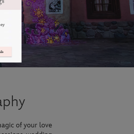
gs
ney
ils
aphy
agic of your love