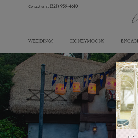
Skip
(321) 939-4610
Contact us at
to
content
WEDDINGS
HONEYMOONS
ENGAG