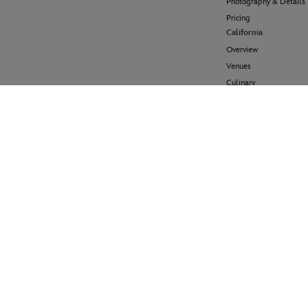
Photography & Details
Pricing
California
Overview
Venues
Culinary
Pricing
Hawai'i
Overview
Venues
Pricing
Disney Cruise Line
Overview
Venues
Pricing
Help