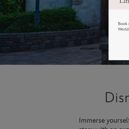
Lim
Book 
World 
Dis
Immerse yourself