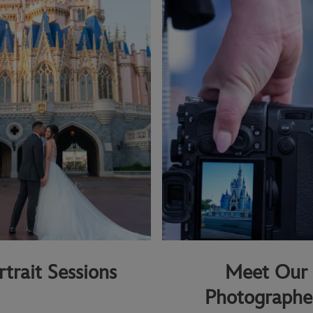
rtrait Sessions
Meet Our
Photographe