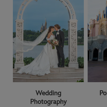
Wedding
Po
Photography