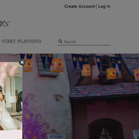
Create Account
Log In
START PLANNING