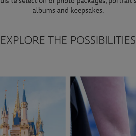
uisite selection of photo packages, portrait
albums and keepsakes.
EXPLORE THE POSSIBILITIES