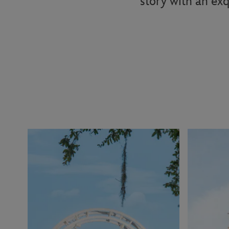
story with an exq