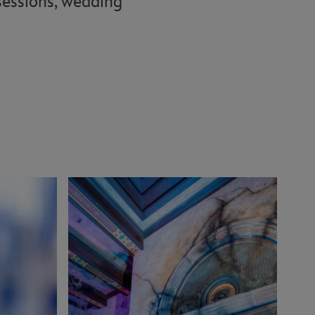
 sessions, wedding