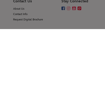
Contact Us
Stay Connected
About Us
Contact Info
Request Digital Brochure