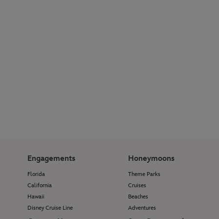
Engagements
Honeymoons
Florida
Theme Parks
California
Cruises
Hawaii
Beaches
Disney Cruise Line
Adventures