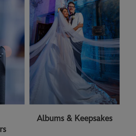
Albums & Keepsakes
rs