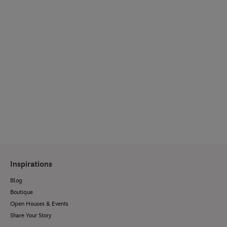
WEDDING SPOTLIGHT
Get inspired by real couple stories, venue
reveals, wedding bridal fashion, décor ideas,
menu options and so much more.
Visit Our Blog
Inspirations
Blog
Boutique
Open Houses & Events
Share Your Story